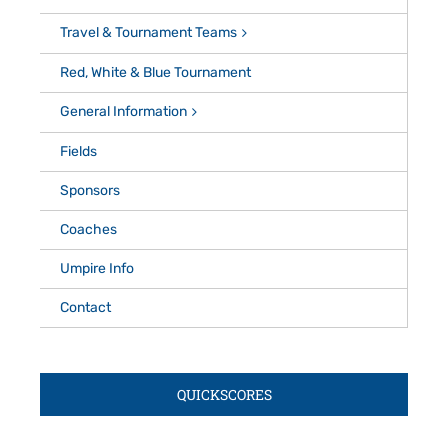
Travel & Tournament Teams
Red, White & Blue Tournament
General Information
Fields
Sponsors
Coaches
Umpire Info
Contact
QUICKSCORES