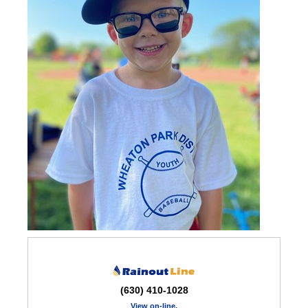
(630) 410-1028
View on-line,