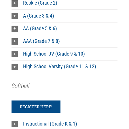
Rookie (Grade 2)
A (Grade 3 & 4)
AA (Grade 5 & 6)
AAA (Grade 7 & 8)
High School JV (Grade 9 & 10)
High School Varsity (Grade 11 & 12)
Softball
REGISTER HERE!
Instructional (Grade K & 1)