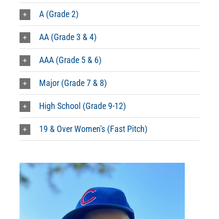
A (Grade 2)
AA (Grade 3 & 4)
AAA (Grade 5 & 6)
Major (Grade 7 & 8)
High School (Grade 9-12)
19 & Over Women's (Fast Pitch)