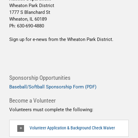
Wheaton Park District
1777 S Blanchard St
Wheaton, IL 60189
Ph: 630-690-4880
Sign up for e-news from the Wheaton Park District.
Sponsorship Opportunities
Baseball/Softball Sponsorship Form (PDF)
Become a Volunteer
Volunteers must complete the following:
Volunteer Application & Background Check Waiver