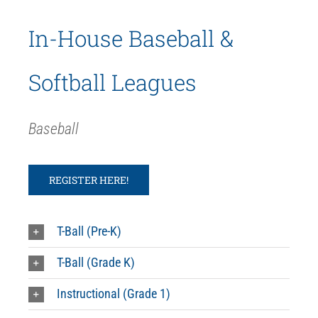
In-House Baseball &
Softball Leagues
Baseball
REGISTER HERE!
T-Ball (Pre-K)
T-Ball (Grade K)
Instructional (Grade 1)