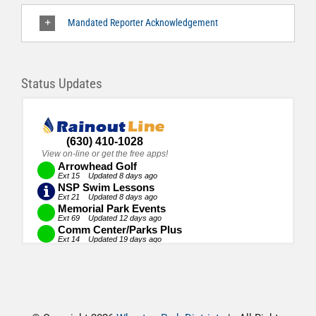
Mandated Reporter Acknowledgement
Status Updates