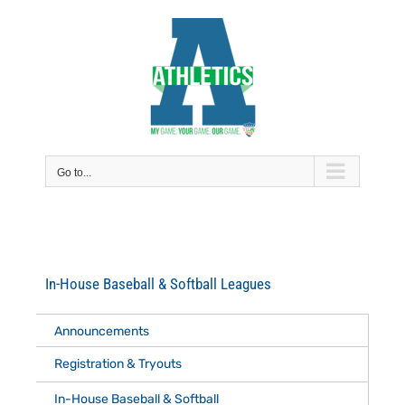
Skip
to
content
Go to...
In-House Baseball & Softball Leagues
Announcements
Registration & Tryouts
In-House Baseball & Softball