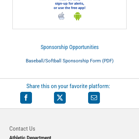
sign-up for alerts,
or use the free app!
Sponsorship Opportunities
Baseball/Softball Sponsorship Form (PDF)
Share this on your favorite platform:
Contact Us
Athletic Department