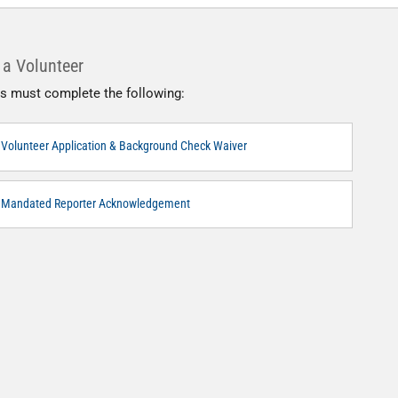
a Volunteer
s must complete the following:
Volunteer Application & Background Check Waiver
Mandated Reporter Acknowledgement