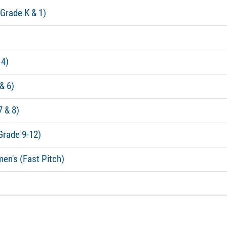
(Grade K & 1)
 4)
& 6)
7 & 8)
Grade 9-12)
en's (Fast Pitch)