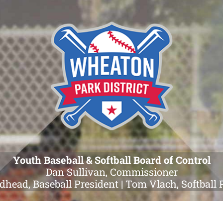
Youth Baseball & Softball Board of Control
Dan Sullivan, Commissioner
dhead, Baseball President | Tom Vlach, Softball 