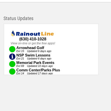
Status Updates