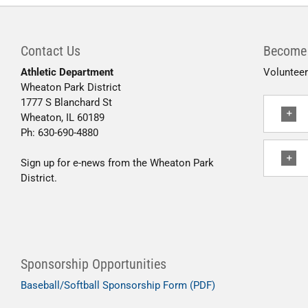
Contact Us
Become 
Athletic Department
Volunteer
Wheaton Park District
1777 S Blanchard St
Wheaton, IL 60189
Ph: 630-690-4880
Sign up for e-news from the Wheaton Park
District.
Sponsorship Opportunities
Baseball/Softball Sponsorship Form (PDF)