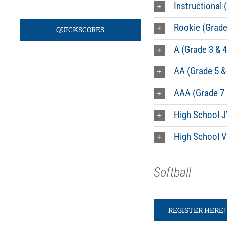
Instructional 
Rookie (Grade
QUICKSCORES
A (Grade 3 & 4
AA (Grade 5 &
AAA (Grade 7 
High School J
High School V
Softball
REGISTER HERE!