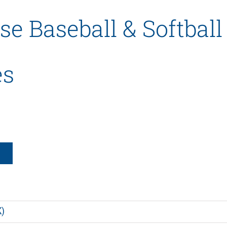
se Baseball & Softball
es
K)