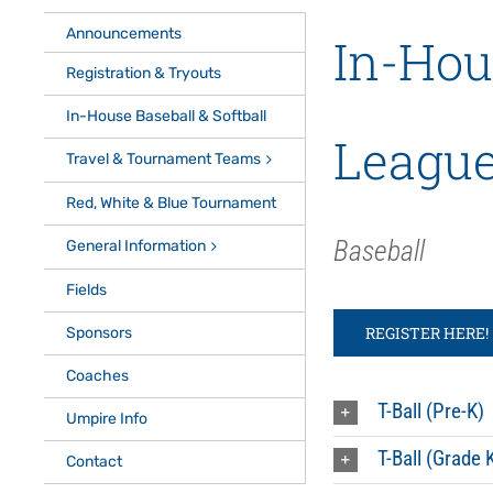
Announcements
In-Hou
Registration & Tryouts
In-House Baseball & Softball
Leagu
Travel & Tournament Teams
Red, White & Blue Tournament
Baseball
General Information
Fields
REGISTER HERE!
Sponsors
Coaches
T-Ball (Pre-K)
Umpire Info
T-Ball (Grade 
Contact