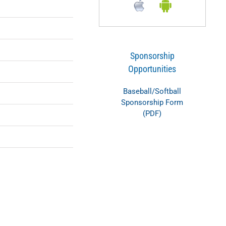
Sponsorship
Opportunities
Baseball/Softball
Sponsorship Form
(PDF)