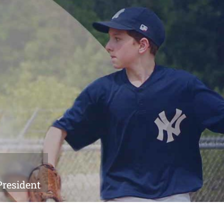
President