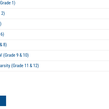
(Grade 1)
 2)
)
 6)
& 8)
V (Grade 9 & 10)
arsity (Grade 11 & 12)