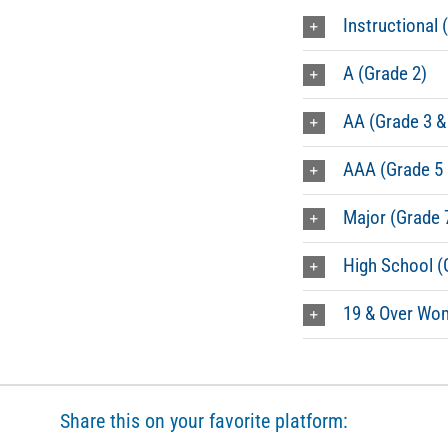
Instructional 
A (Grade 2)
AA (Grade 3 &
AAA (Grade 5 
Major (Grade 
High School (
19 & Over Wom
Share this on your favorite platform: