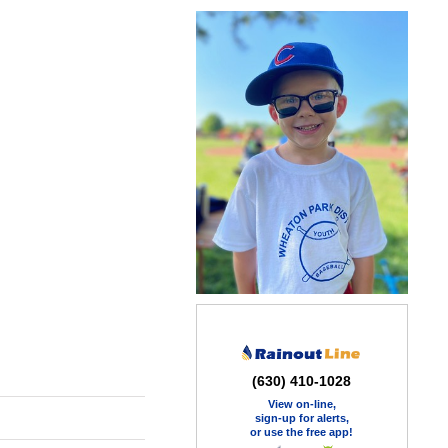
(630) 410-1028
View on-line,
sign-up for alerts,
or use the free app!