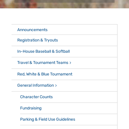
Announcements
Registration & Tryouts
In-House Baseball & Softball
Travel & Tournament Teams
Red, White & Blue Tournament
General Information
Character Counts
Fundraising
Parking & Field Use Guidelines