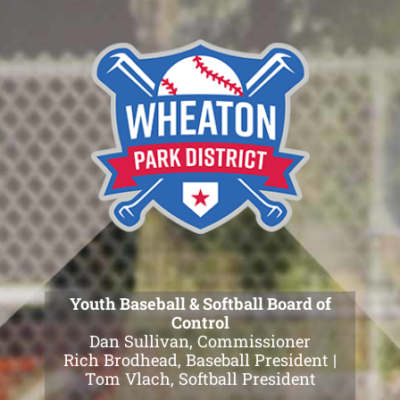
Skip
to
content
Youth Baseball & Softball Board of
Control
Dan Sullivan, Commissioner
Rich Brodhead, Baseball President |
Tom Vlach, Softball President