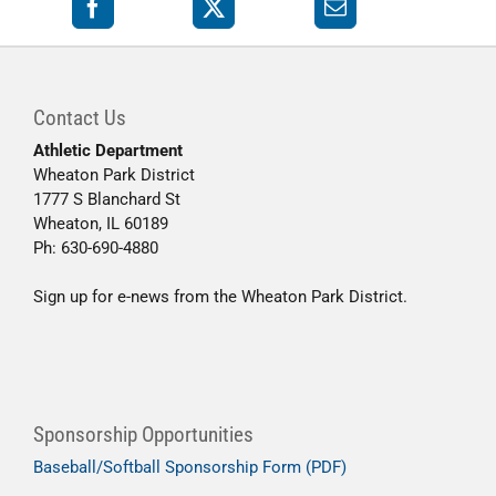
Contact Us
Athletic Department
Wheaton Park District
1777 S Blanchard St
Wheaton, IL 60189
Ph: 630-690-4880
Sign up for e-news from the Wheaton Park District.
Sponsorship Opportunities
Baseball/Softball Sponsorship Form (PDF)