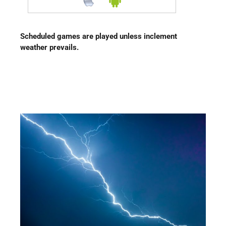
Scheduled games are played unless inclement
weather prevails.