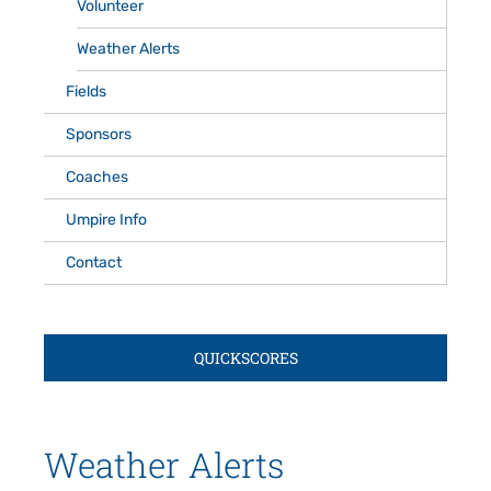
Volunteer
Weather Alerts
Fields
Sponsors
Coaches
Umpire Info
Contact
QUICKSCORES
Weather Alerts