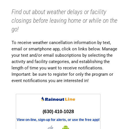
Find out about weather delays or facility
closings before leaving home or while on the
go!
To receive weather cancellation information by text,
email or smartphone app, click on links below. Manage
your text and/or email subscriptions by selecting the
activity and facility categories, and establishing the
length of time you want to receive notifications.
Important: be sure to register for only the program or
event notifications you are interested in!
(630) 410-1028
View on-line, sign-up for alerts, or use the free app!