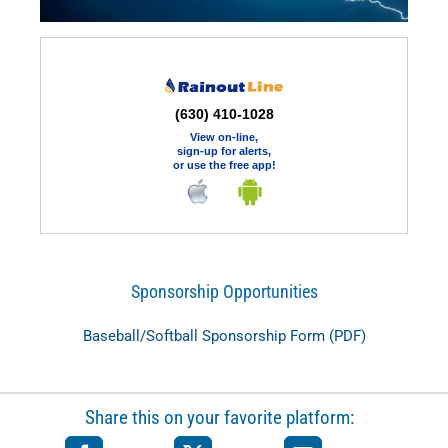
(630) 410-1028
View on-line,
sign-up for alerts,
or use the free app!
Sponsorship Opportunities
Baseball/Softball Sponsorship Form (PDF)
Share this on your favorite platform: