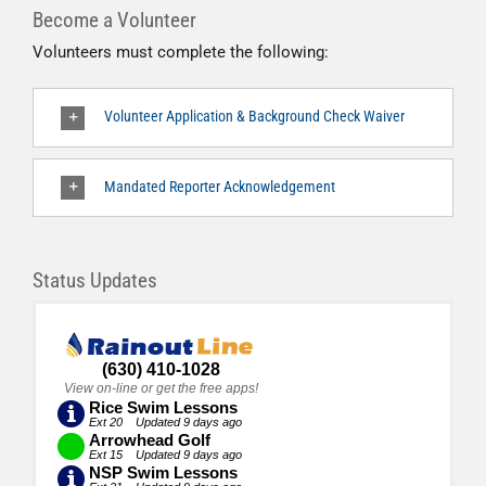
Become a Volunteer
Volunteers must complete the following:
Volunteer Application & Background Check Waiver
Mandated Reporter Acknowledgement
Status Updates