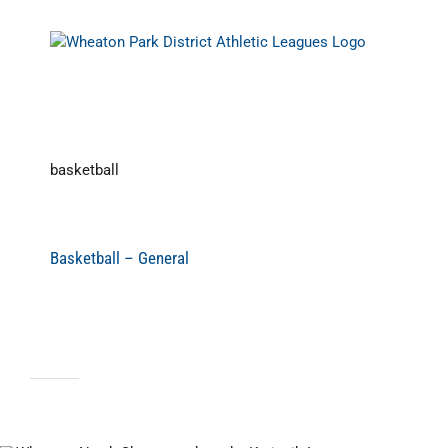
Skip
to
content
basketball
Basketball – General
Basketball Prog