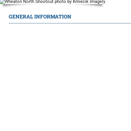
GENERAL INFORMATION