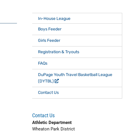
In-House League
Boys Feeder
Girls Feeder
Registration & Tryouts
FAQs
DuPage Youth Travel Basketball League
(DYTBL)
Contact Us
Contact Us
Athletic Department
Wheaton Park District