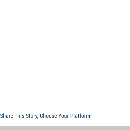
Share This Story, Choose Your Platform!