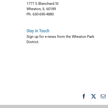
1777 S Blanchard St
Wheaton, IL 60189
Ph: 630-690-4880
Stay in Touch
Sign up for e-news from the Wheaton Park
District.