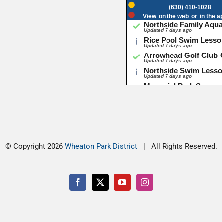
© Copyright
2026
Wheaton Park District
| All Rights Reserved.