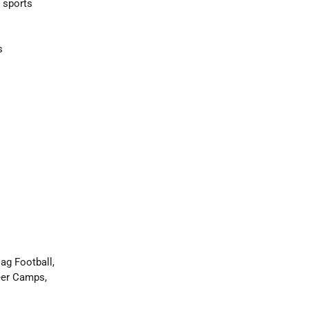
 sports
s
ag Football,
eer Camps,