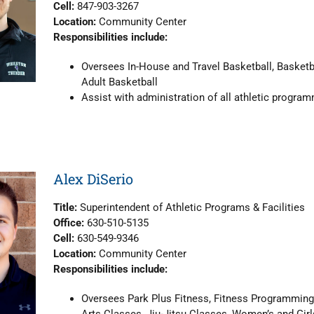
Cell:
847-903-3267
Location:
Community Center
Responsibilities include:
Oversees In-House and Travel Basketball, Basket
Adult Basketball
Assist with administration of all athletic progra
Alex DiSerio
Title:
Superintendent of Athletic Programs & Facilities
Office:
630-510-5135
Cell:
630-549-9346
Location:
Community Center
Responsibilities include:
Oversees Park Plus Fitness, Fitness Programming,
Arts Classes, Jiu-Jitsu Classes, Women’s and Girl