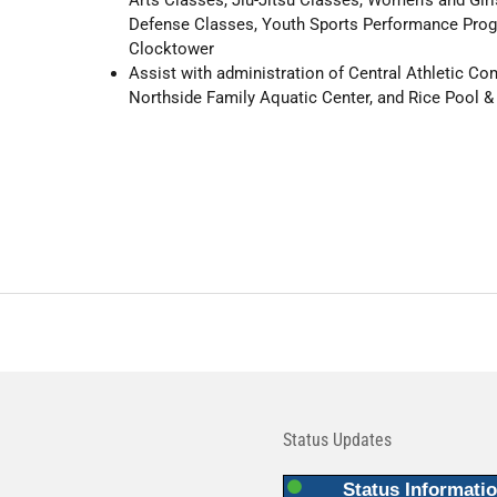
Defense Classes, Youth Sports Performance Pro
Clocktower
Assist with administration of Central Athletic Co
Northside Family Aquatic Center, and Rice Pool &
Status Updates