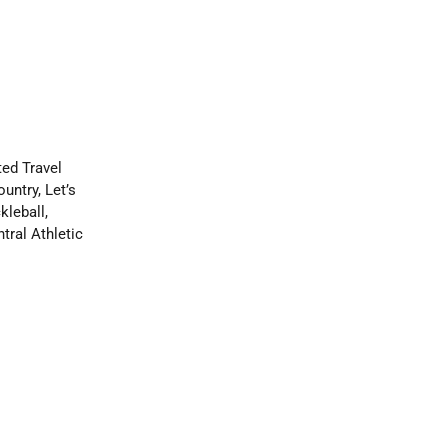
ed Travel
ntry, Let’s
leball,
tral Athletic