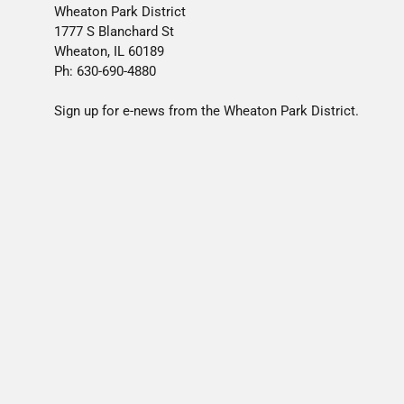
Wheaton Park District
1777 S Blanchard St
Wheaton, IL 60189
Ph: 630-690-4880
Sign up for e-news from the Wheaton Park District.