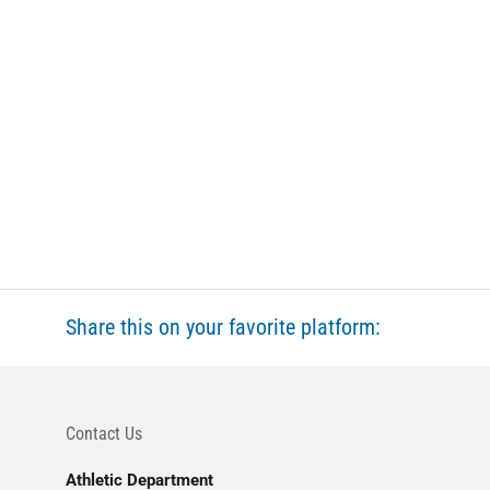
Share this on your favorite platform:
Contact Us
Athletic Department