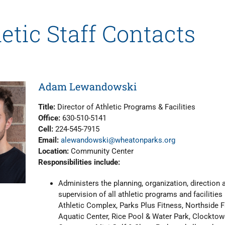
etic Staff Contacts
Adam Lewandowski
Title:
Director of Athletic Programs & Facilities
Office:
630-510-5141
Cell:
224-545-7915
Email:
alewandowski@wheatonparks.org
Location:
Community Center
Responsibilities include:
Administers the planning, organization, direction 
supervision of all athletic programs and facilities
Athletic Complex, Parks Plus Fitness, Northside 
Aquatic Center, Rice Pool & Water Park, Clocktow