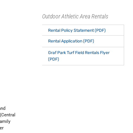
Outdoor Athletic Area Rentals
Rental Policy Statement (PDF)
Rental Application (PDF)
Graf Park Turf Field Rentals Flyer
(PDF)
and
 (Central
Family
er