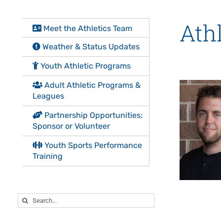
Athl
Meet the Athletics Team
Weather & Status Updates
Youth Athletic Programs
Adult Athletic Programs &
Leagues
Partnership Opportunities:
Sponsor or Volunteer
Youth Sports Performance
Training
Search
for: