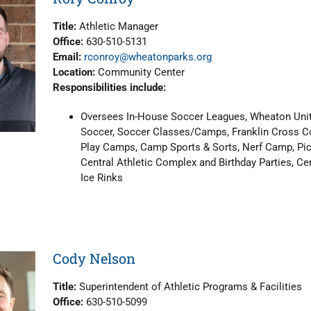
Title:
Athletic Manager
Office:
630-510-5131
Email:
rconroy@wheatonparks.org
Location:
Community Center
Responsibilities include:
Oversees In-House Soccer Leagues, Wheaton Unit
Soccer, Soccer Classes/Camps, Franklin Cross Cou
Play Camps, Camp Sports & Sorts, Nerf Camp, Pick
Central Athletic Complex and Birthday Parties, Cen
Ice Rinks
Cody Nelson
Title:
Superintendent of Athletic Programs & Facilities
Office:
630-510-5099