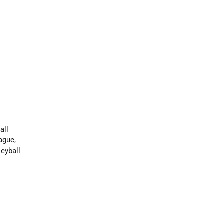
all
ague,
leyball