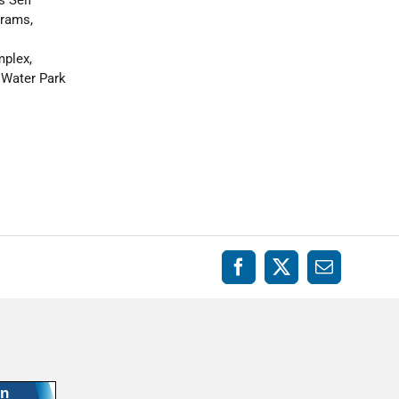
grams,
mplex,
 Water Park