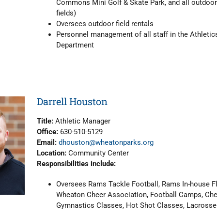
Commons Mini Golf & Skate Park, and all outdoor
fields)
Oversees outdoor field rentals
Personnel management of all staff in the Athletic
Department
Darrell Houston
Title:
Athletic Manager
Office:
630-510-5129
Email:
dhouston@wheatonparks.org
Location:
Community Center
Responsibilities include:
Oversees Rams Tackle Football, Rams In-house Fl
Wheaton Cheer Association, Football Camps, Ch
Gymnastics Classes, Hot Shot Classes, Lacrosse