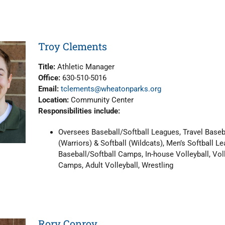
Troy Clements
Title:
Athletic Manager
Office:
630-510-5016
Email:
tclements@wheatonparks.org
Location:
Community Center
Responsibilities include:
Oversees Baseball/Softball Leagues, Travel Baseb
(Warriors) & Softball (Wildcats), Men’s Softball Le
Baseball/Softball Camps, In-house Volleyball, Vol
Camps, Adult Volleyball, Wrestling
Rory Conroy