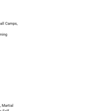
ball Camps,
mming
 Martial
s Self