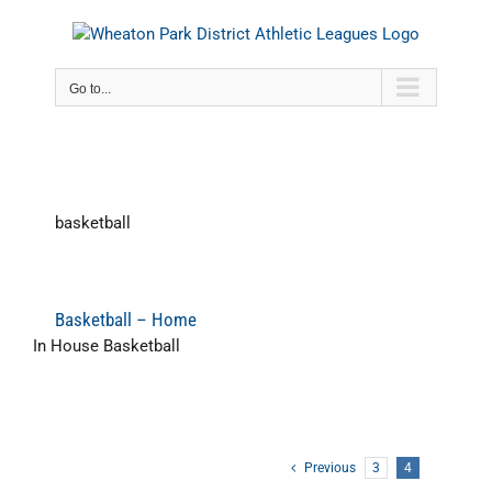
Skip
to
content
Go to...
basketball
Basketball – Home
In House Basketball
Previous
3
4