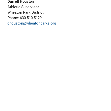
Darrell Houston
Athletic Supervisor
Wheaton Park District
Phone: 630-510-5129
dhouston@wheatonparks.org