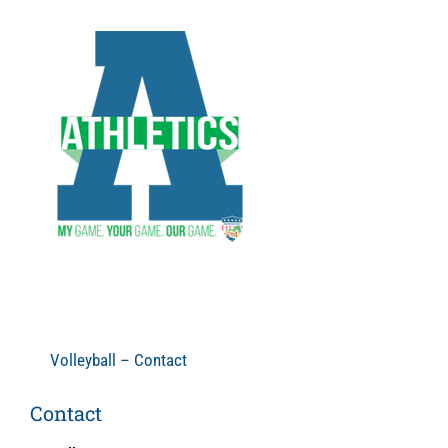
Skip
to
content
Volleyball – Contact
Contact