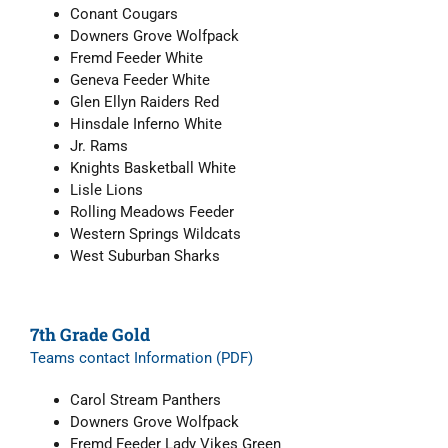
Conant Cougars
Downers Grove Wolfpack
Fremd Feeder White
Geneva Feeder White
Glen Ellyn Raiders Red
Hinsdale Inferno White
Jr. Rams
Knights Basketball White
Lisle Lions
Rolling Meadows Feeder
Western Springs Wildcats
West Suburban Sharks
7th Grade Gold
Teams contact Information (PDF)
Carol Stream Panthers
Downers Grove Wolfpack
Fremd Feeder Lady Vikes Green