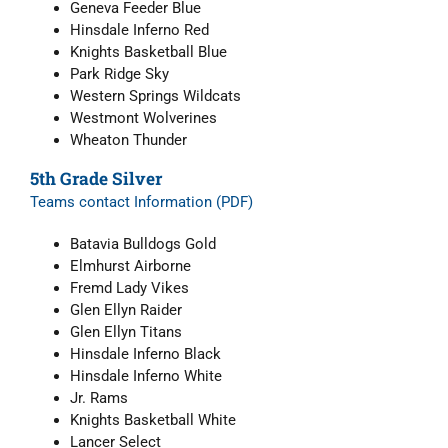
Geneva Feeder Blue
Hinsdale Inferno Red
Knights Basketball Blue
Park Ridge Sky
Western Springs Wildcats
Westmont Wolverines
Wheaton Thunder
5th Grade Silver
Teams contact Information (PDF)
Batavia Bulldogs Gold
Elmhurst Airborne
Fremd Lady Vikes
Glen Ellyn Raider
Glen Ellyn Titans
Hinsdale Inferno Black
Hinsdale Inferno White
Jr. Rams
Knights Basketball White
Lancer Select