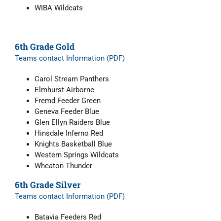
WIBA Wildcats
6th Grade Gold
Teams contact Information (PDF)
Carol Stream Panthers
Elmhurst Airborne
Fremd Feeder Green
Geneva Feeder Blue
Glen Ellyn Raiders Blue
Hinsdale Inferno Red
Knights Basketball Blue
Western Springs Wildcats
Wheaton Thunder
6th Grade Silver
Teams contact Information (PDF)
Batavia Feeders Red