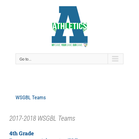
Skip
to
content
Go to...
WSGBL Teams
2017-2018 WSGBL Teams
4th Grade