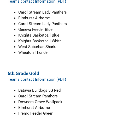
Teams contact Information (PDF)
Carol Stream Lady Panthers
Elmhurst Airborne
Carol Stream Lady Panthers
Geneva Feeder Blue
Knights Basketball Blue
Knights Basketball White
West Suburban Sharks
Wheaton Thunder
5th Grade Gold
Teams contact Information (PDF)
Batavia Bulldogs 5G Red
Carol Stream Panthers
Downers Grove Wolfpack
Elmhurst Airborne
Fremd Feeder Green