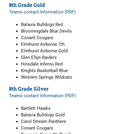
8th Grade Gold
Teams contact Information (PDF)
Batavia Bulldogs Red
Bloomingdale Blue Devils
Conant Cougars
Elmhurst Airborne 7
th
Elmhurst Airborne Gold
Glen Ellyn Raiders
Hinsdale Inferno Red
Knights Basketball Blue
Western Springs Wildcats
8th Grade Silver
Teams contact Information (PDF)
Bartlett Hawks
Batavia Bulldogs Gold
Carol Stream Panthers
Conant Cougars