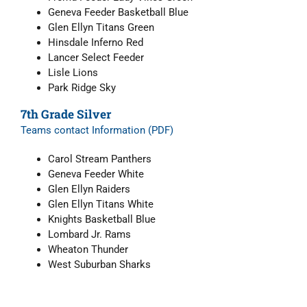
Geneva Feeder Basketball Blue
Glen Ellyn Titans Green
Hinsdale Inferno Red
Lancer Select Feeder
Lisle Lions
Park Ridge Sky
7th Grade Silver
Teams contact Information (PDF)
Carol Stream Panthers
Geneva Feeder White
Glen Ellyn Raiders
Glen Ellyn Titans White
Knights Basketball Blue
Lombard Jr. Rams
Wheaton Thunder
West Suburban Sharks